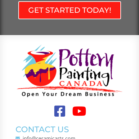
GET STARTED TODAY!
CONTACT US
info@ceramicarts.com