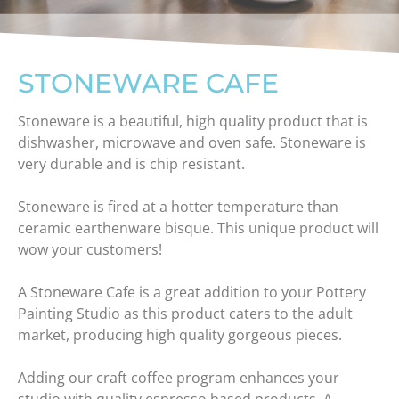
STONEWARE CAFE
Stoneware is a beautiful, high quality product that is
dishwasher, microwave and oven safe. Stoneware is
very durable and is chip resistant.
Stoneware is fired at a hotter temperature than
ceramic earthenware bisque. This unique product will
wow your customers!
A Stoneware Cafe is a great addition to your Pottery
Painting Studio as this product caters to the adult
market, producing high quality gorgeous pieces.
Adding our craft coffee program enhances your
studio with quality espresso based products. A