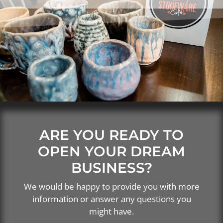
ARE YOU READY TO
OPEN YOUR DREAM
BUSINESS?
We would be happy to provide you with more
information or answer any questions you
might have.