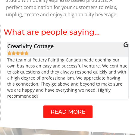
perfect combination for your customers to relax,
unplug, create and enjoy a high quality beverage.
What are people saying...
Creativity Cottage





The team at Pottery Painting Canada made opening our
own business an easy and successful venture. We continue
to ask questions and they always respond quickly and with
a high degree of professionalism. We appreciate having
this connection. They go above and beyond to make sure
we are happy and have everything we need. Highly
recommended!
READ MORE