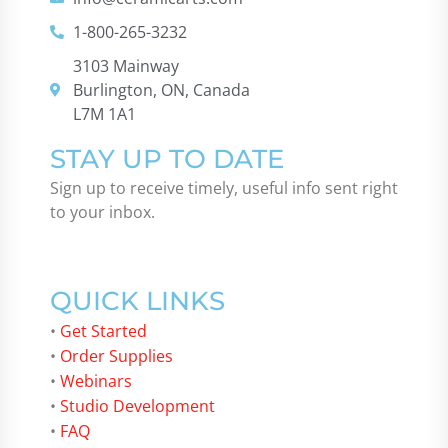
1-800-265-3232
3103 Mainway
Burlington, ON, Canada
L7M 1A1
STAY UP TO DATE
Sign up to receive timely, useful info sent right
to your inbox.
QUICK LINKS
•
Get Started
•
Order Supplies
•
Webinars
•
Studio Development
•
FAQ