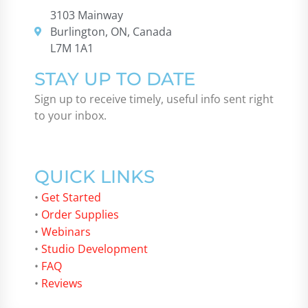
3103 Mainway
Burlington, ON, Canada
L7M 1A1
STAY UP TO DATE
Sign up to receive timely, useful info sent right
to your inbox.
QUICK LINKS
•
Get Started
•
Order Supplies
•
Webinars
•
Studio Development
•
FAQ
•
Reviews