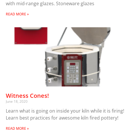
with mid-range glazes. Stoneware glazes
READ MORE »
Witness Cones!
June 18, 2020
Learn what is going on inside your kiln while it is firing!
Learn best practices for awesome kiln fired pottery!
READ MORE »