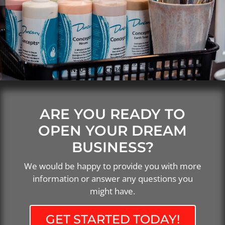
ARE YOU READY TO
OPEN YOUR DREAM
BUSINESS?
We would be happy to provide you with more
information or answer any questions you
might have.
GET STARTED TODAY!