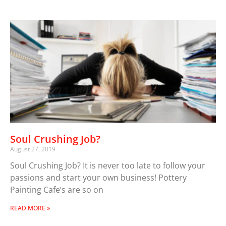
Soul Crushing Job?
August 27, 2019
Soul Crushing Job? It is never too late to follow your
passions and start your own business! Pottery
Painting Cafe’s are so on
READ MORE »