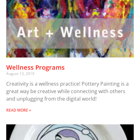
Wellness Programs
August 13, 2019
Creativity is a wellness practice! Pottery Painting is a
great way be creative while connecting with others
and unplugging from the digital world!
READ MORE »