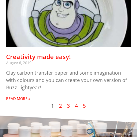
Creativity made easy!
August 6, 2019
Clay carbon transfer paper and some imagination
with colours and you can create your own version of
Buzz Lightyear!
READ MORE »
1
2
3
4
5