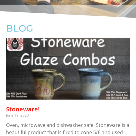
BLOG
Stoneware!
June 19, 2020
Oven, microwave and dishwasher safe, Stoneware is a
beautiful product that is fired to cone 5/6 and used