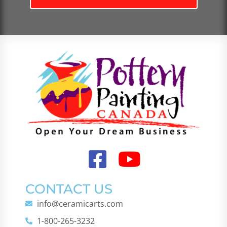
CONTACT US
info@ceramicarts.com
1-800-265-3232