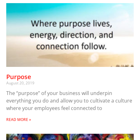
Purpose
August 20, 2019
The “purpose” of your business will underpin
everything you do and allow you to cultivate a culture
where your employees feel connected to
READ MORE »